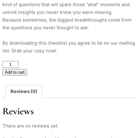
kind of questions that will spark those “aha!” moments and
unlock insights you never knew you were missing.
Because sometimes, the biggest breakthroughs come from
the questions you never thought to ask.
By downloading this checklist you agree to be on our mailing
list. Grab your copy now!
5
questions
Add to cart
every
marketer
Reviews (0)
should
ask
Reviews
their
customers?
quantity
There are no reviews yet.