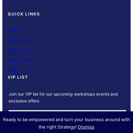
QUICK LINKS
Home
Who we are?
What we do?
Get in touch
Blog
VIP LIST
Join our VIP list for our upcoming workshops events and
exclusive offers
SUBSCRIBE
Ready to be empowered and turn your business around with
the right Strategy!
Dismiss