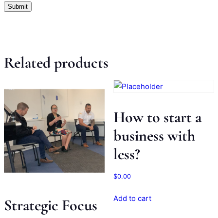
Related products
How to start a
business with
less?
$
0.00
Add to cart
Strategic Focus