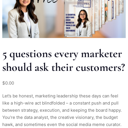
5 questions every marketer
should ask their customers?
$
0.00
Let’s be honest, marketing leadership these days can feel
like a high-wire act blindfolded – a constant push and pull
between strategy, execution, and keeping the board happy.
You’re the data analyst, the creative visionary, the budget
hawk, and sometimes even the social media meme curator.