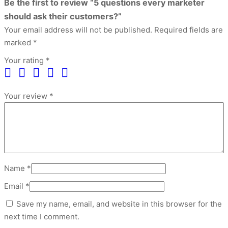
Be the first to review “5 questions every marketer
should ask their customers?”
Your email address will not be published.
Required fields are
marked
*
Your rating
*
Your review
*
Name
*
Email
*
Save my name, email, and website in this browser for the
next time I comment.