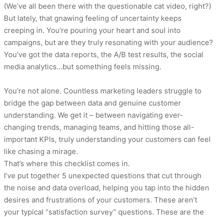
(We’ve all been there with the questionable cat video, right?)
But lately, that gnawing feeling of uncertainty keeps
creeping in. You’re pouring your heart and soul into
campaigns, but are they truly resonating with your audience?
You’ve got the data reports, the A/B test results, the social
media analytics…but something feels missing.
You’re not alone. Countless marketing leaders struggle to
bridge the gap between data and genuine customer
understanding. We get it – between navigating ever-
changing trends, managing teams, and hitting those all-
important KPIs, truly understanding your customers can feel
like chasing a mirage.
That’s where this checklist comes in.
I’ve put together 5 unexpected questions that cut through
the noise and data overload, helping you tap into the hidden
desires and frustrations of your customers. These aren’t
your typical “satisfaction survey” questions. These are the