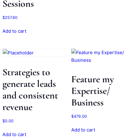
Sessions
$
257.60
Add to cart
Strategies to
Feature my
generate leads
Expertise/
and consistent
Business
revenue
$
479.00
$
0.00
Add to cart
Add to cart