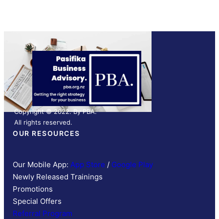
Copyright © 2022. By PBA.
All rights reserved.
OUR RESOURCES
Our Mobile App:
App Store
/
Google Play
Newly Released Trainings
Promotions
Special Offers
Referral Program