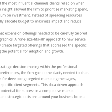
 the most influential channels clients relied on when
 insight allowed the firm to prioritize marketing spend,
eturn on investment. Instead of spreading resources
cally allocate budget to maximize impact and reduce
t expansion offerings needed to be carefully tailored
raphics. A “one-size-fits-all” approach to new service
 create targeted offerings that addressed the specific
 the potential for adoption and growth.
trategic decision-making within the professional
preferences, the firm gained the clarity needed to chart
on for developing targeted marketing messages,
o specific client segments. This data-driven approach
potential for success in a competitive market.
and strategic decisions around your business book a