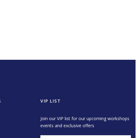
S
VIP LIST
Join our VIP list for our upcoming workshops
events and exclusive offers