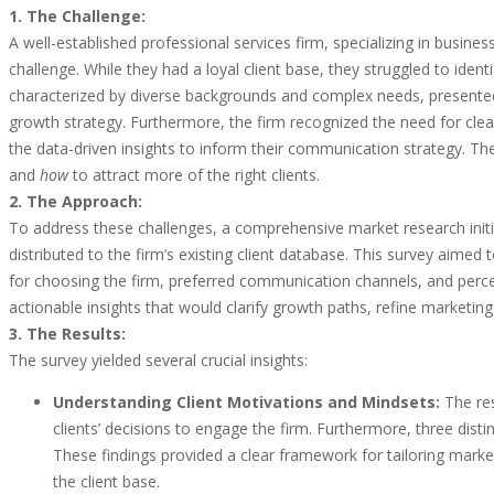
1. The Challenge:
A well-established professional services firm, specializing in busine
challenge. While they had a loyal client base, they struggled to identi
characterized by diverse backgrounds and complex needs, presented a
growth strategy. Furthermore, the firm recognized the need for cle
the data-driven insights to inform their communication strategy. 
and
how
to attract more of the right clients.
2. The Approach:
To address these challenges, a comprehensive market research ini
distributed to the firm’s existing client database. This survey aim
for choosing the firm, preferred communication channels, and percep
actionable insights that would clarify growth paths, refine marketin
3. The Results:
The survey yielded several crucial insights:
Understanding Client Motivations and Mindsets:
The res
clients’ decisions to engage the firm. Furthermore, three disti
These findings provided a clear framework for tailoring mark
the client base.