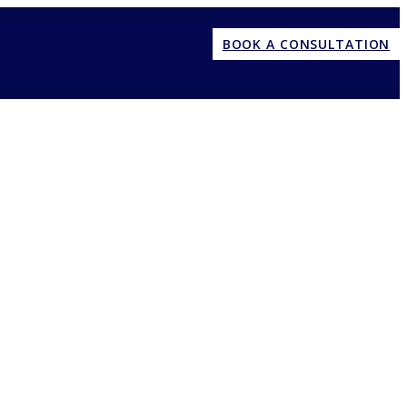
BOOK A CONSULTATION