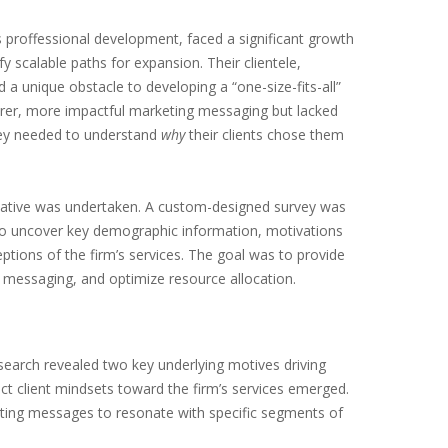
ss proffessional development, faced a significant growth
fy scalable paths for expansion. Their clientele,
 unique obstacle to developing a “one-size-fits-all”
arer, more impactful marketing messaging but lacked
They needed to understand
why
their clients chose them
tiative was undertaken. A custom-designed survey was
ed to uncover key demographic information, motivations
tions of the firm’s services. The goal was to provide
g messaging, and optimize resource allocation.
earch revealed two key underlying motives driving
nct client mindsets toward the firm’s services emerged.
eting messages to resonate with specific segments of