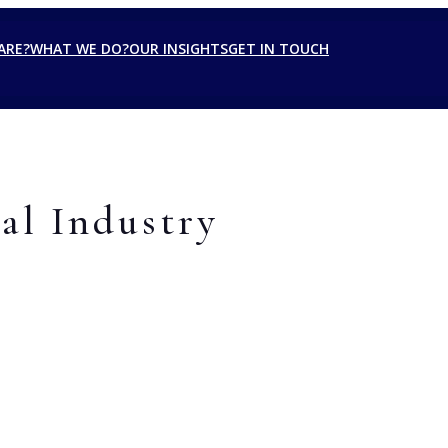
ARE?
WHAT WE DO?
OUR INSIGHTS
GET IN TOUCH
al Industry