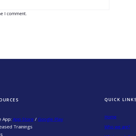
ime I comment.
QUICK LINK
OURCES
Home
e App:
App Store
/
Google Play
eased Trainings
Who we are?
ns