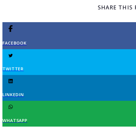
SHARE THIS
FACEBOOK
TWITTER
LINKEDIN
WHATSAPP