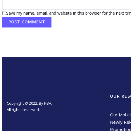
Save my name, email, and website in this browser for the next t
OUR RES
Copyright © 2022. By PBA.
All rights reserved.
Our Mobil
Newly Rel
Promotio