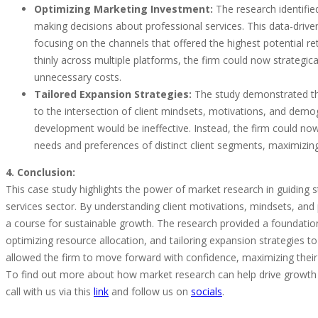
Optimizing Marketing Investment:
The research identified
making decisions about professional services. This data-driven
focusing on the channels that offered the highest potential r
thinly across multiple platforms, the firm could now strategi
unnecessary costs.
Tailored Expansion Strategies:
The study demonstrated tha
to the intersection of client mindsets, motivations, and demog
development would be ineffective. Instead, the firm could now
needs and preferences of distinct client segments, maximizing
4. Conclusion:
This case study highlights the power of market research in guiding s
services sector. By understanding client motivations, mindsets, and 
a course for sustainable growth. The research provided a foundati
optimizing resource allocation, and tailoring expansion strategies t
allowed the firm to move forward with confidence, maximizing their 
To find out more about how market research can help drive growth 
call with us via this
link
and follow us on
socials
.