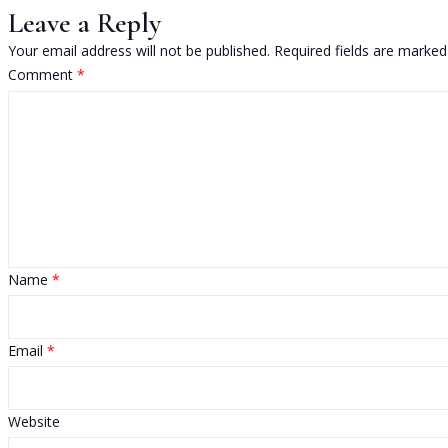
Leave a Reply
Your email address will not be published.
Required fields are marke
Comment
*
Name
*
Email
*
Website