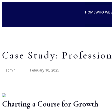
HOME
WHO WE 
Case Study: Profession
admin
February 10, 2025
Charting a Course for Growth