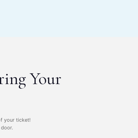
ring Your
f your ticket!
 door.