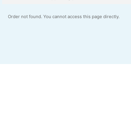
Order not found. You cannot access this page directly.